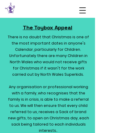
The Toybox Appeal
There is no doubt that Christmas is one of
the most important dates in anyone's
Calendar, particularly for Children.
Unfortunately there are many Children in
North Wales who would not receive gifts
for Christmas if it wasn't for the work
carried out by North Wales Superkids.
Any organisation or professional working
with a family, who recognises that the
family is in crisis, is able to make a referral
to us. We will then ensure that every child
referred to us, receives a Sack of brand
new gifts, to open on Christmas day, each
sack being tailored to each individuals
interests..