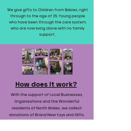
We give gifts to Children from Babies, right
through to the age of 25. Young people
who have been through the care system,
who are now living alone with no family
support.
How does it work?
With the support of Local Businesses,
Organisations and the Wonderful
residents of North Wales, we collect
donations of Brand New toys and Gifts.
We then collect the gifts, and they are
sorted and categorised ready to be