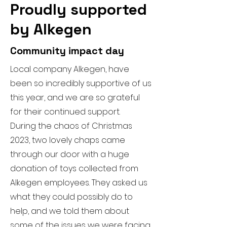
Proudly supported
by Alkegen
Community impact day
Local company Alkegen, have
been so incredibly supportive of us
this year, and we are so grateful
for their continued support.
During the chaos of Christmas
2023, two lovely chaps came
through our door with a huge
donation of toys collected from
Alkegen employees. They asked us
what they could possibly do to
help, and we told them about
some of the issues we were facing