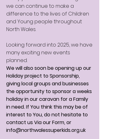
we can continue to make a
difference to the lives of Children
and Young people throughout
North Wales.
Looking forward into 2025, we have
many exciting new events
planned.
We will also soon be opening up our
Holiday project to Sponsorship,
giving local groups and businesses
the opportunity to sponsor a weeks
holiday in our caravan for a Family
in need. If You think this may be of
interest to You, do not hesitate to
contact us Via our Form, or
info@northwalessuperkids.org.uk