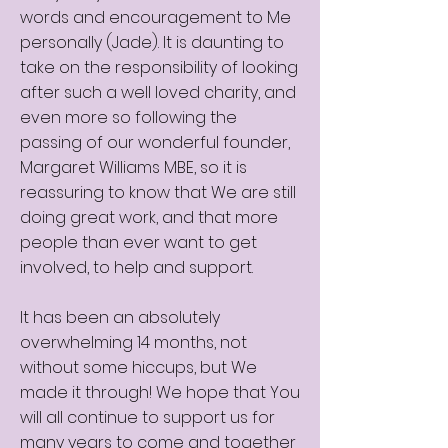
words and encouragement to Me
personally (Jade). It is daunting to
take on the responsibility of looking
after such a well loved charity, and
even more so following the
passing of our wonderful founder,
Margaret Williams MBE, so it is
reassuring to know that We are still
doing great work, and that more
people than ever want to get
involved, to help and support.
It has been an absolutely
overwhelming 14 months, not
without some hiccups, but We
made it through! We hope that You
will all continue to support us for
many years to come and together