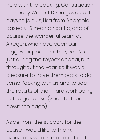
help with the packing, Construction
company Wilmott Dixon gave up 4
days to join us, Lisa from Abergele
based KHS mechanical ltd, and of
course the wonderful team at
Alkegen, who have been our
biggest supporters this year! Not
just during the toybox appeal, but
throughout the year, so it was a
pleasure to have them back to do
some Packing with us and to see
the results of their hard work being
put to good use (Seen further
down the page).
Aside from the support for the
cause, I would like to Thank
Everybody who has offered kind