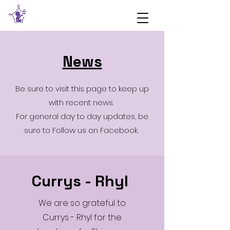
News
Be sure to visit this page to keep up
with recent news.
For general day to day updates, be
sure to Follow us on Facebook.
Currys - Rhyl
We are so grateful to
Currys - Rhyl for the