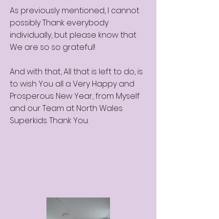
As previously mentioned, I cannot
possibly Thank everybody
individually, but please know that
We are so so grateful!
And with that, All that is left to do, is
to wish You all a Very Happy and
Prosperous New Year, from Myself
and our Team at North Wales
Superkids. Thank You.