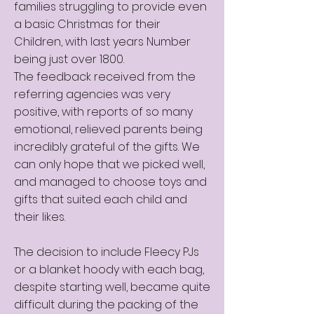
families struggling to provide even
a basic Christmas for their
Children, with last years Number
being just over 1800.
The feedback received from the
referring agencies was very
positive, with reports of so many
emotional, relieved parents being
incredibly grateful of the gifts. We
can only hope that we picked well,
and managed to choose toys and
gifts that suited each child and
their likes.
The decision to include Fleecy PJs
or a blanket hoody with each bag,
despite starting well, became quite
difficult during the packing of the