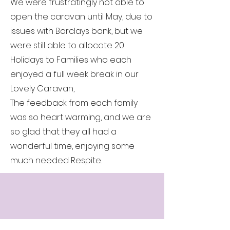
We were frustratingly not able to
open the caravan until May, due to
issues with Barclays bank, but we
were still able to allocate 20
Holidays to Families who each
enjoyed a full week break in our
Lovely Caravan,
The feedback from each family
was so heart warming, and we are
so glad that they all had a
wonderful time, enjoying some
much needed Respite.