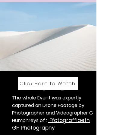
Click Here to Watch
Convoy of Lights
The whole Event was expertly
captured on Drone Footage by
Photographer and Videographer G
Ffotograffiaeth
Humphreys of :
GH Photography