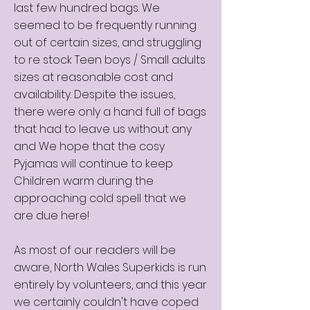
last few hundred bags. We
seemed to be frequently running
out of certain sizes, and struggling
to re stock Teen boys / Small adults
sizes at reasonable cost and
availability. Despite the issues,
there were only a hand full of bags
that had to leave us without any
and We hope that the cosy
Pyjamas will continue to keep
Children warm during the
approaching cold spell that we
are due here!
As most of our readers will be
aware, North Wales Superkids is run
entirely by volunteers, and this year
we certainly couldn't have coped