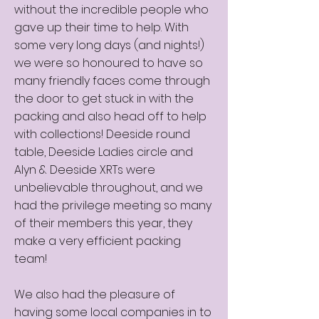
without the incredible people who
gave up their time to help. With
some very long days (and nights!)
we were so honoured to have so
many friendly faces come through
the door to get stuck in with the
packing and also head off to help
with collections! Deeside round
table, Deeside Ladies circle and
Alyn & Deeside XRTs were
unbelievable throughout, and we
had the privilege meeting so many
of their members this year, they
make a very efficient packing
team!
We also had the pleasure of
having some local companies in to