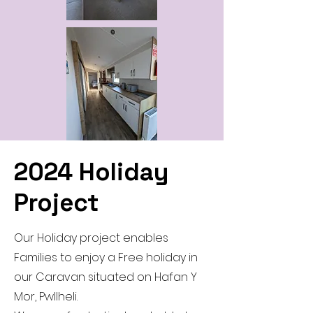
2024 Holiday
Project
Our Holiday project enables
Families to enjoy a Free holiday in
our Caravan situated on Hafan Y
Mor, Pwllheli.