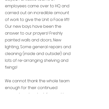
employees came over to HQ and
carried out an incredible amount
of work to give the Unit a Face lift!
Our new bays have been the
answer to our prayers! Freshly
painted walls and doors, New
lighting, Some general repairs and
cleaning (inside and outside!) and
lots of re-arranging shelving and
fixings!
We cannot thank the whole team
enough for their continued
support, and we look forward to
working with them in the future.