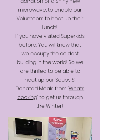
donation of a Shiny new
microwave, to enable our
Volunteers to heat up their
Lunch!
If you have visited Superkids
before, You will know that
we occupy the coldest
building in the world! So we
are thrilled to be able to
heat up our Soups &
Donated Meals from '
Whats
cooking
' to get us through
the Winter!