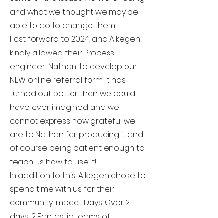
and what we thought we may be
able to do to change them.
Fast forward to 2024, and Alkegen
kindly allowed their Process
engineer, Nathan, to develop our
NEW online referral form. It has
turned out better than we could
have ever imagined and we
cannot express how grateful we
are to Nathan for producing it and
of course being patient enough to
teach us how to use it!
In addition to this, Alkegen chose to
spend time with us for their
community impact Days. Over 2
days, 2 Fantastic teams of