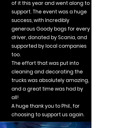
of it this year and went along to
support. The event was a huge
success, with Incredibly
generous Goody bags for every
driver, donated by Scania, and
supported by local companies
too.
The effort that was put into
cleaning and decorating the
trucks was absolutely amazing,
and a great time was had by
all!
A huge thank you to Phil., for
choosing to support us again.