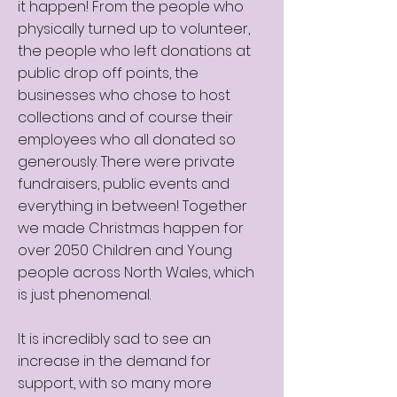
it happen! From the people who
physically turned up to volunteer,
the people who left donations at
public drop off points, the
businesses who chose to host
collections and of course their
employees who all donated so
generously. There were private
fundraisers, public events and
everything in between! Together
we made Christmas happen for
over 2050 Children and Young
people across North Wales, which
is just phenomenal.
It is incredibly sad to see an
increase in the demand for
support, with so many more