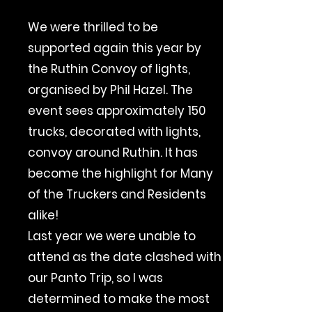
We were thrilled to be
supported again this year by
the Ruthin Convoy of lights,
organised by Phil Hazel. The
event sees approximately 150
trucks, decorated with lights,
convoy around Ruthin. It has
become the highlight for Many
of the Truckers and Residents
alike!
Last year we were unable to
attend as the date clashed with
our Panto Trip, so I was
determined to make the most