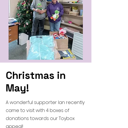
Christmas in
May!
A wonderful supporter Ian recently
came to visit with 4 boxes of
donations towards our Toybox
appeal!