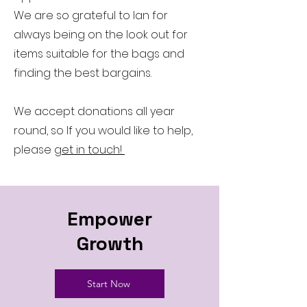
We are so grateful to Ian for
always being on the look out for
items suitable for the bags and
finding the best bargains.
We accept donations all year
round, so If you would like to help,
please
get in touch!
Empower
Growth
Start Now