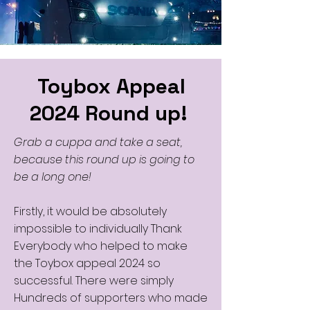
Toybox Appeal
2024 Round up!
Grab a cuppa and take a seat,
because this round up is going to
be a long one!
Firstly, it would be absolutely
impossible to individually Thank
Everybody who helped to make
the Toybox appeal 2024 so
successful. There were simply
Hundreds of supporters who made